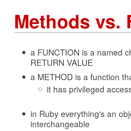
Methods vs. 
a FUNCTION is a named c
RETURN VALUE
a METHOD is a function th
it has privileged access
in Ruby everything's an obj
interchangeable