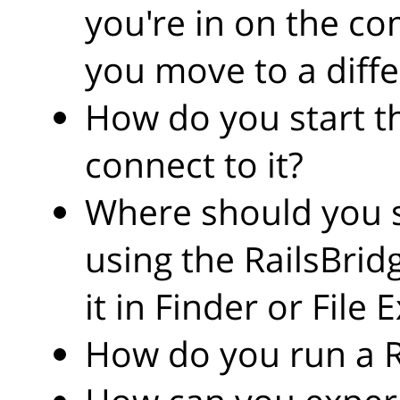
you're in on the c
you move to a diffe
How do you start t
connect to it?
Where should you s
using the RailsBri
it in Finder or File 
How do you run a 