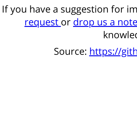
If you have a suggestion for 
request
or
drop us a not
knowled
Source:
https://gi