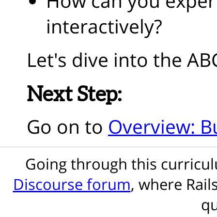
How can you exper
interactively?
Let's dive into the AB
Next Step:
Go on to
Overview: Bu
Going through this curric
Discourse forum
, where Rail
qu