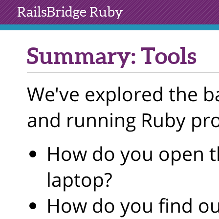
RailsBridge
Ruby
Summary: Tools
We've explored the ba
and running Ruby pr
How do you open t
laptop?
How do you find ou