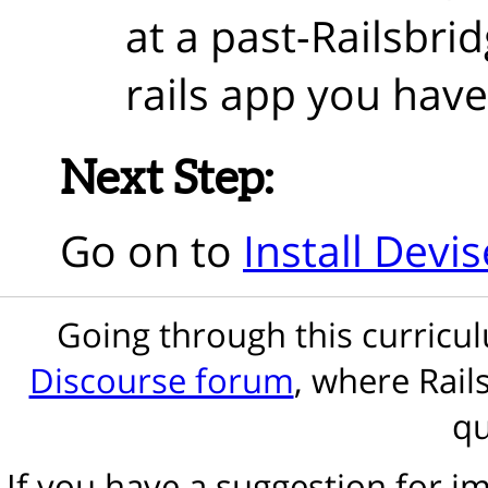
at a past-Railsbri
rails app you have
Next Step:
Go on to
Install Devis
Going through this curric
Discourse forum
, where Rail
qu
If you have a suggestion for 