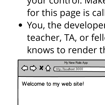
for this page is ca
You, the developer
teacher, TA, or fe
knows to render t