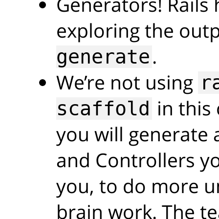
Generators! Rails 
exploring the out
.
generate
We’re not using
r
in this
scaffold
you will generate 
and Controllers you
you, to do more u
brain work. The t