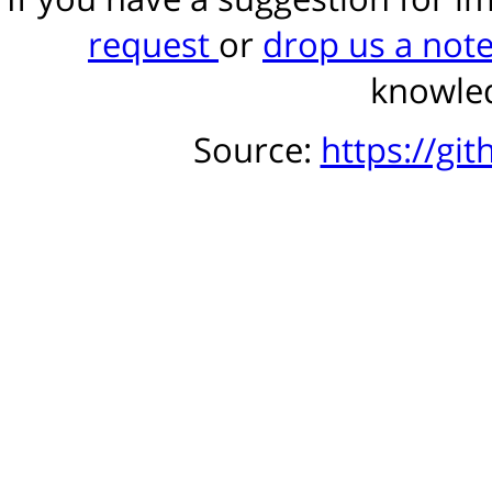
request
or
drop us a not
knowled
Source:
https://gi