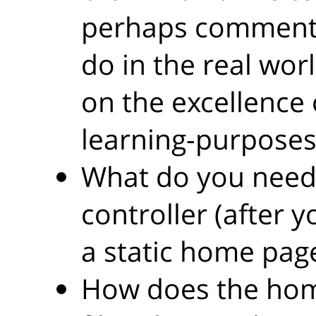
perhaps comment 
do in the real wor
on the excellence 
learning-purposes
What do you need
controller (after 
a static home pag
How does the hom