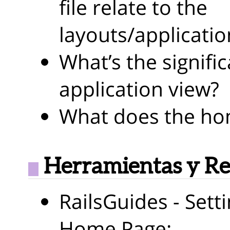
file relate to the
layouts/applicatio
What’s the signific
application view?
What does the hom
Herramientas y Re
RailsGuides - Sett
Home Page: