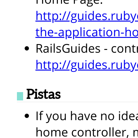
http://guides.ruby
the-application-
RailsGuides - cont
http://guides.ruby
Pistas
If you have no ide
home controller, 