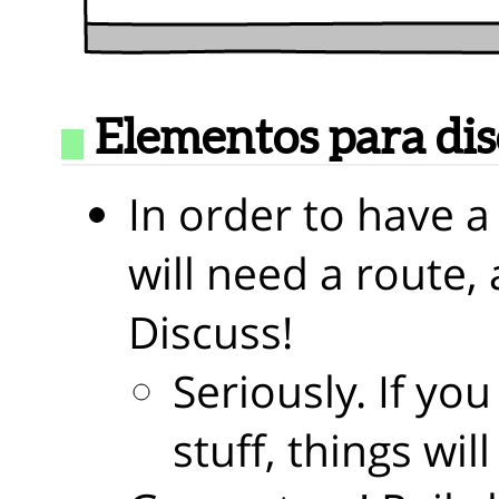
Elementos para di
In order to have a
will need a route, 
Discuss!
Seriously. If you
stuff, things wi