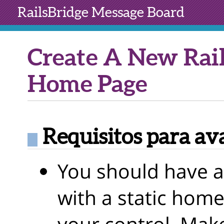
RailsBridge
Message Board
Create A New Rail
Home Page
Requisitos para av
You should have a
with a static home
your control. Make