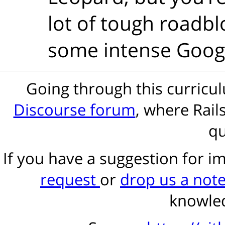
lot of tough roadblo
some intense Googl
Going through this curric
Discourse forum
, where Rail
qu
If you have a suggestion for 
request
or
drop us a not
knowled