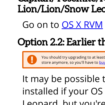
Lion/Lion/Snow Le
Go on to
OS X RVM
Option 2.2:
Earlier 
You should try upgrading to at leas
store anymore, so you'll have to
buy
It may be possible 
installed if your O
Leopard, but you're