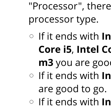
"Processor", there
processor type.
If it ends with
In
Core i5
,
Intel C
m3
you are good
If it ends with
I
are good to go.
If it ends with
I