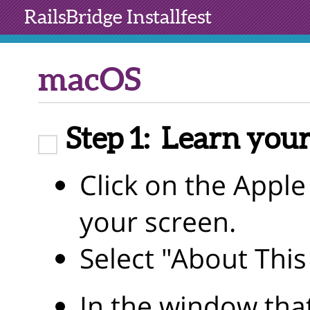
RailsBridge
Installfest
macOS
Step 1:
Learn your
Click on the Apple 
your screen.
Select "About Thi
In the window tha