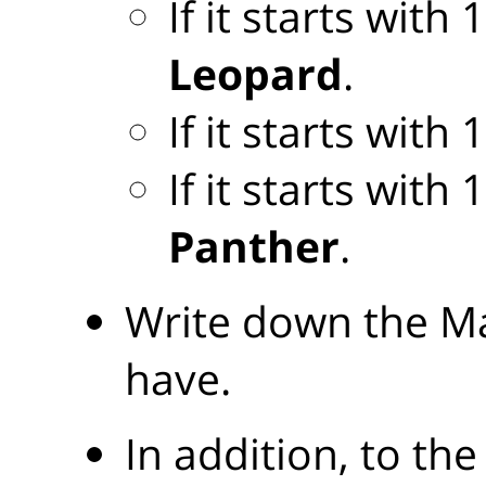
If it starts with
Leopard
.
If it starts with
If it starts with
Panther
.
Write down the Ma
have.
In addition, to the