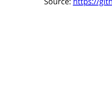
Source:
https://gi