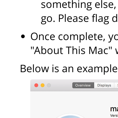
something else,
go. Please flag 
Once complete, yo
"About This Mac"
Below is an example