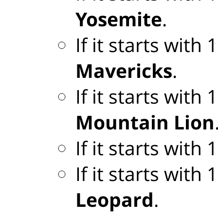
Yosemite
.
If it starts with
Mavericks
.
If it starts with
Mountain Lion
If it starts with
If it starts with
Leopard
.