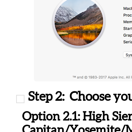
Step 2:
Choose you
Option 2.1:
High Sier
Capitan/Yosemite/