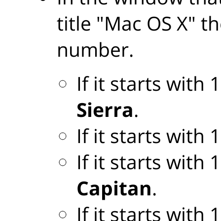
title "Mac OS X" th
number.
If it starts with
Sierra
.
If it starts with
If it starts with
Capitan
.
If it starts with