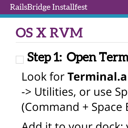
RailsBridge
Installfest
OS X RVM
Step 1:
Open Term
Look for
Terminal.
-> Utilities, or use S
(Command + Space Bar
Add it to your dock; y