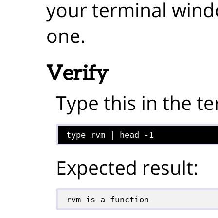
your terminal win
one.
Verify
Type this in the te
type rvm | head -1
Expected result:
rvm is a function