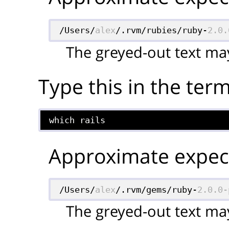
/Users/
alex
/.rvm/rubies/ruby-
2.0.
The greyed-out text may
Type this in the term
which rails
Approximate expect
/Users/
alex
/.rvm/gems/ruby-
2.0.0-
The greyed-out text may