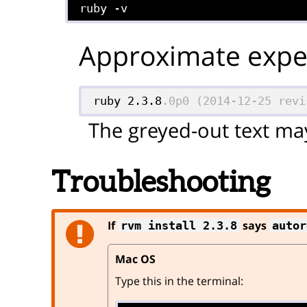
ruby -v
Approximate expec
ruby 2.3.8
.0p0 (2014-12-25 revi
The greyed-out text may
Troubleshooting
If
says
rvm install 2.3.8
autor
Mac OS
Type this in the terminal: