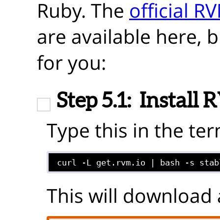
Ruby. The
official R
are available here, 
for you:
Step 5.1:
Install
Type this in the ter
curl -L get.rvm.io | bash -s stab
This will download 