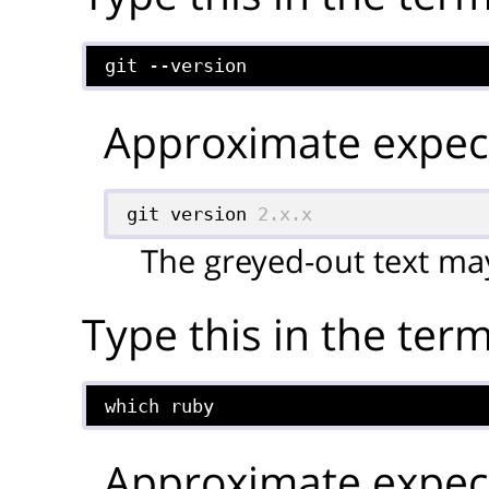
git --version
Approximate expect
git version 
2.x.x
The greyed-out text may
Type this in the term
which ruby
Approximate expect