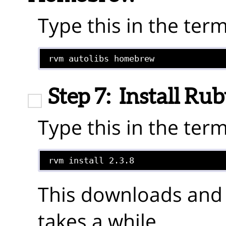
Type this in the term
rvm autolibs homebrew
Step 7:
Install Ru
Type this in the term
This downloads and
takes a while.