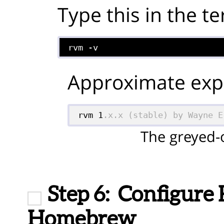
Type this in the te
rvm -v
Approximate expe
rvm 1
.x.x (stable) by Wayne E
The greyed-o
Step 6:
Configure
Homebrew