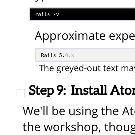
rails -v
Approximate expec
Rails 5.
0.x
The greyed-out text may
Step 9:
Install At
We'll be using the A
the workshop, thoug