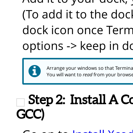
(To add it to the doc
dock icon once Termi
options -> keep in d
Arrange your windows so that Termina
You will want to
read
from your brows
Step 2:
Install A 
GCC)