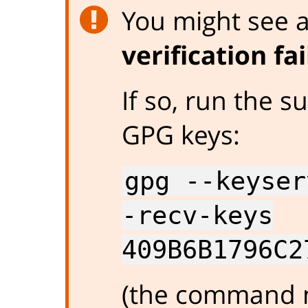
You might see an
verification fa
If so, run the
GPG keys:
gpg --keyser
-recv-keys
409B6B1796C2
(the command m