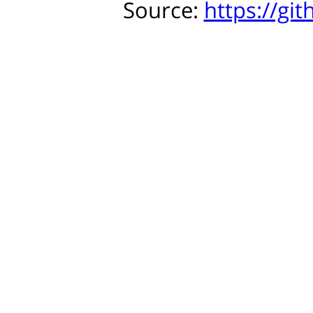
Source:
https://gi