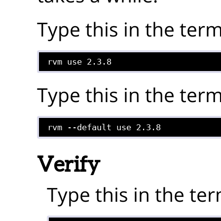
Type this in the term
rvm use 2.3.8
Type this in the term
rvm --default use 2.3.8
Verify
Type this in the ter