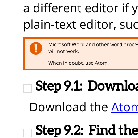
a different editor if
plain-text editor, su
Microsoft Word and other word proces
will not work.
When in doubt, use Atom.
Step 9.1:
Downlo
Download the
Atom
Step 9.2:
Find the