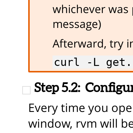
whichever was 
message)
Afterward, try i
curl -L get.
Step 5.2:
Configur
Every time you ope
window, rvm will be 