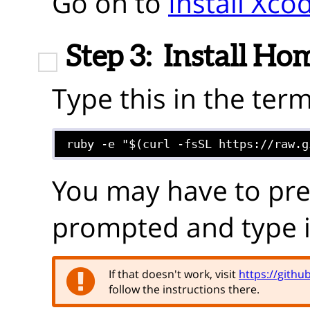
Go on to
Install Xco
Step 3:
Install H
Type this in the term
ruby -e "$(curl -fsSL https://raw.g
You may have to pr
prompted and type 
If that doesn't work, visit
https://gith
follow the instructions there.