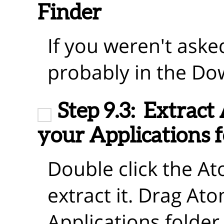
Finder
If you weren't asked
probably in the Do
Step 9.3:
Extract
your Applications f
Double click the A
extract it. Drag At
Applications folder