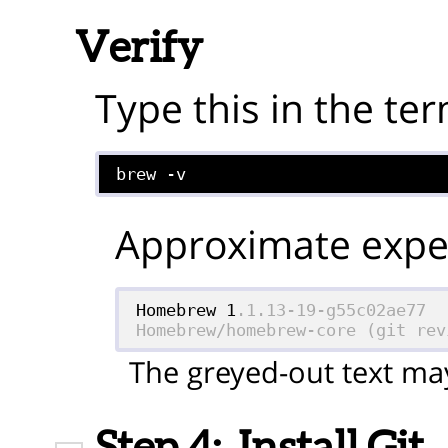
Verify
Type this in the ter
brew -v
Approximate expec
Homebrew 1
.1.13-19-g55c02ae77

Homebrew/homebrew-core (git rev
The greyed-out text may
Step 4:
Install Git