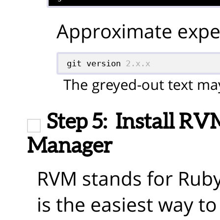
Approximate expec
git version 
2.x.x
The greyed-out text may
Step 5:
Install RV
Manager
RVM stands for Rub
is the easiest way t