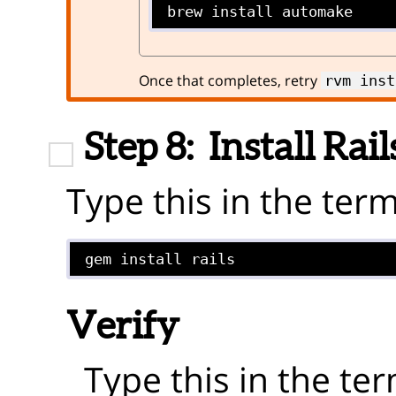
brew install automake
Once that completes, retry
rvm inst
Step 8:
Install Rail
Type this in the term
gem install rails
Verify
Type this in the ter