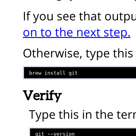
If you see that outp
on to the next step.
Otherwise, type this 
brew install git
Verify
Type this in the ter
git --version