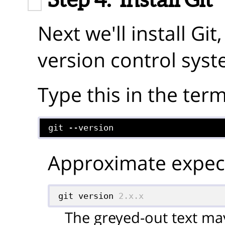
Next we'll install Gi
version control syst
Type this in the term
git --version
Approximate expect
git version 
2.x.x
The greyed-out text may