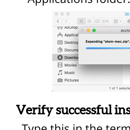
Verify successful ins
Type this in the term