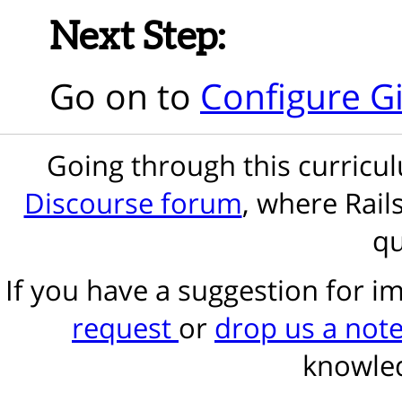
Next Step:
Go on to
Configure Gi
Going through this curric
Discourse forum
, where Rail
qu
If you have a suggestion for 
request
or
drop us a not
knowled