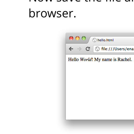
browser.