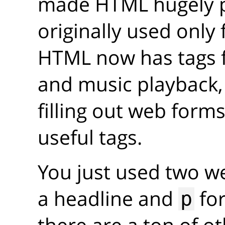
made HTML hugely p
originally used only
HTML now has tags 
and music playback
filling out web forms
useful tags.
You just used two w
a headline and
for
p
there are a ton of o