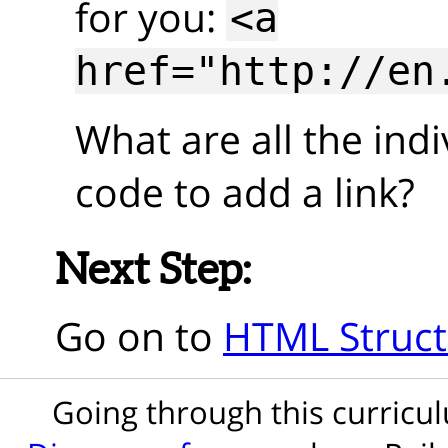
for you:
<a
href="http://en
What are all the indi
code to add a link?
Next Step:
Go on to
HTML Struct
Going through this curric