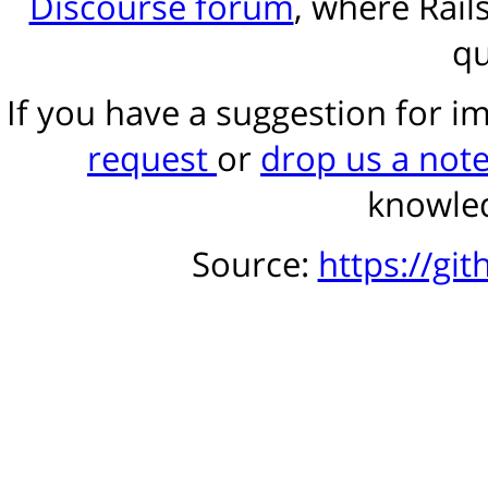
Discourse forum
, where Rail
qu
If you have a suggestion for 
request
or
drop us a not
knowled
Source:
https://gi