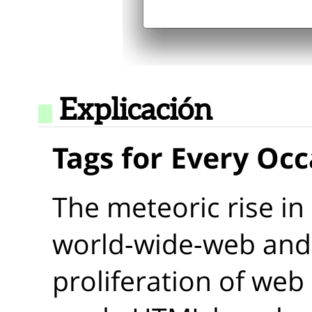
Explicación
Tags for Every Oc
The meteoric rise in
world-wide-web and 
proliferation of web