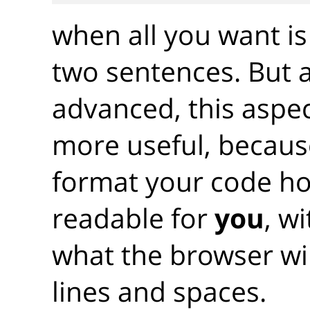
when all you want is
two sentences. But 
advanced, this aspec
more useful, becaus
format your code ho
readable for
you
, w
what the browser wil
lines and spaces.