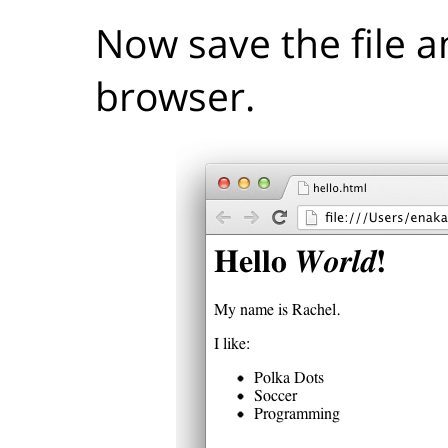
Now save the file a
browser.