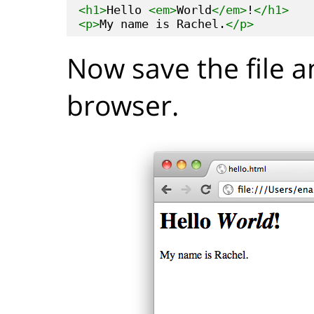
<h1>
Hello 
<em>
World
</em>
!
</h1>
<p>
My name is Rachel.
</p>
Now save the file a
browser.