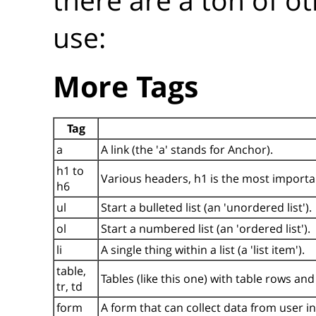
use:
More Tags
Tag
a
A link (the 'a' stands for Anchor).
h1 to
Various headers, h1 is the most importan
h6
ul
Start a bulleted list (an 'unordered list').
ol
Start a numbered list (an 'ordered list').
li
A single thing within a list (a 'list item').
table,
Tables (like this one) with table rows and 
tr, td
form
A form that can collect data from user i