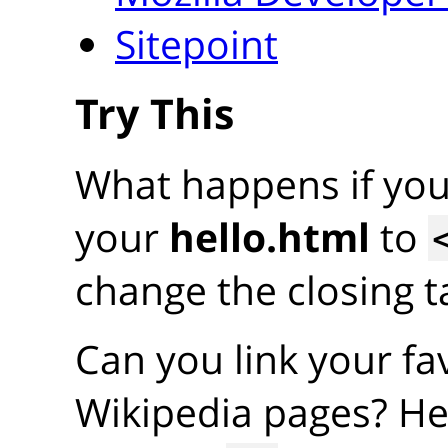
Sitepoint
Try This
What happens if yo
your
hello.html
to
change the closing ta
Can you link your fav
Wikipedia pages? He