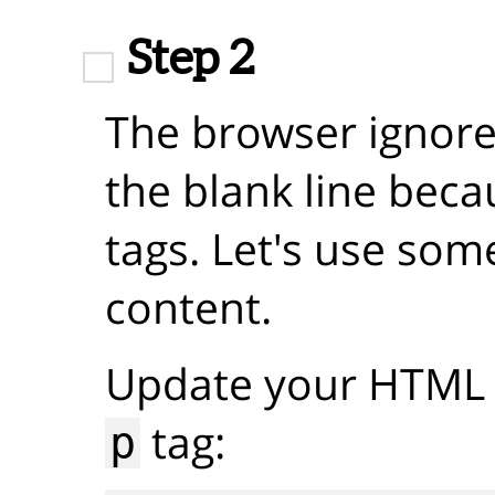
Step 2
The browser ignore
the blank line beca
tags. Let's use som
content.
Update your HTML 
tag:
p