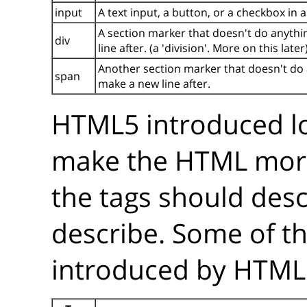
input
A text input, a button, or a checkbox in 
A section marker that doesn't do anythin
div
line after. (a 'division'. More on this later
Another section marker that doesn't do an
span
make a new line after.
HTML5 introduced lo
make the HTML mo
the tags should desc
describe. Some of t
introduced by HTML5