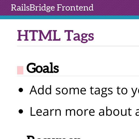
RailsBridge
Frontend
HTML Tags
Goals
Add some tags to y
Learn more about a