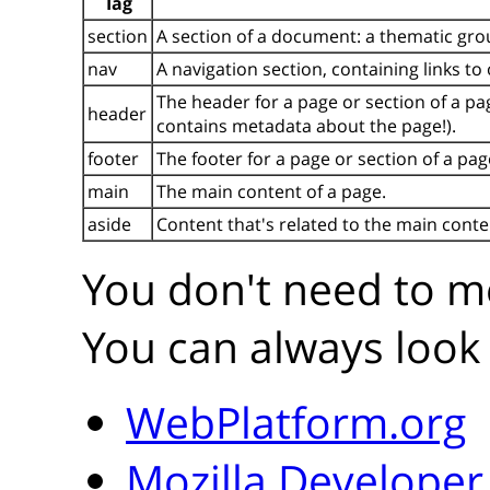
Tag
section
A section of a document: a thematic gro
nav
A navigation section, containing links to
The header for a page or section of a pa
header
contains metadata about the page!).
footer
The footer for a page or section of a pag
main
The main content of a page.
aside
Content that's related to the main conte
You don't need to me
You can always look 
WebPlatform.org
Mozilla Develope