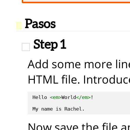
Pasos
Step 1
Add some more line
HTML file. Introduc
Hello 
<em>
World
</em>
!

Now save the file a