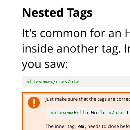
Nested Tags
It's common for an 
inside another tag. 
you saw:
<h1>
<em>
</em>
</h1>
Just make sure that the tags are corre
<h1>
<em>
Hello World!
</h1>
 I
The inner tag,
, needs to close befo
em