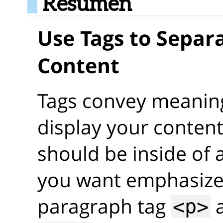
Resumen
Use Tags to Separa
Content
Tags convey meaning
display your content
should be inside of a
you want emphasized
paragraph tag
a
<p>