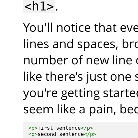
.
<h1>
You'll notice that ev
lines and spaces, br
number of new line 
like there's just on
you're getting start
seem like a pain, be
<p>
first sentence
</p>
<p>
second sentence
</p>