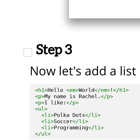
Step 3
Now let's add a list 
<h1>
Hello 
<em>
World
</em>
!
</h1>
<p>
My name is Rachel.
</p>
<p>
I like:
</p>
<ul>
<li>
Polka Dots
</li>
<li>
Soccer
</li>
<li>
Programming
</li>
</ul>