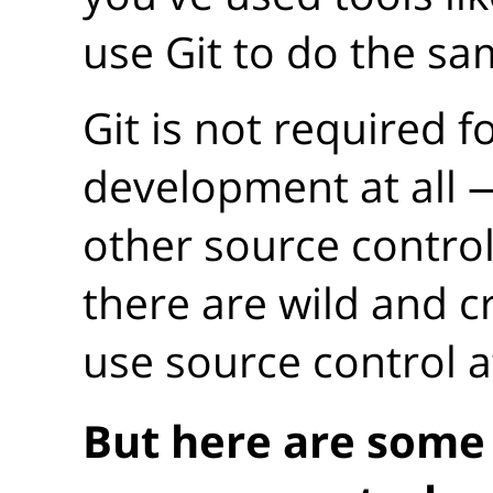
use Git to do the sa
Git is not required f
development at all
other source control
there are wild and c
use source control at
But here are some