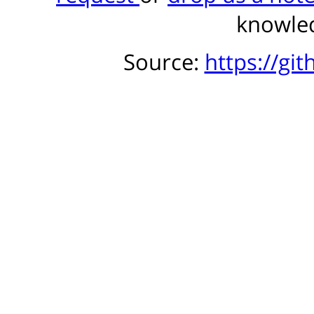
knowled
Source:
https://gi