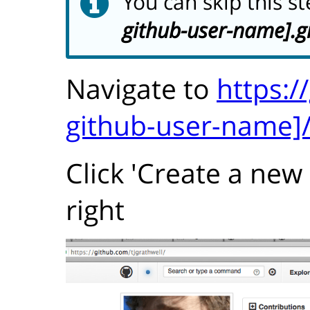
You can skip this s
github-user-name].g
Navigate to
https:/
github-user-name]
Click 'Create a new
right