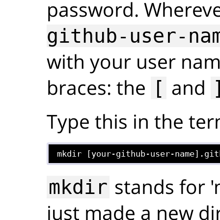
password. Whereve
github-user-na
with your user nam
braces: the
and
[
Type this in the ter
mkdir [your-github-user-name].git
stands for '
mkdir
just made a new dir