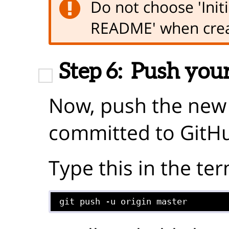
Do not choose 'Initi
README' when crea
Step 6:
Push your
Now, push the new f
committed to GitH
Type this in the ter
git push -u origin master