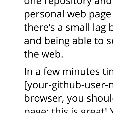
one repository an
personal web page
there's a small lag
and being able to 
the web.
In a few minutes ti
[your-github-user-n
browser, you shoul
page: this is great!