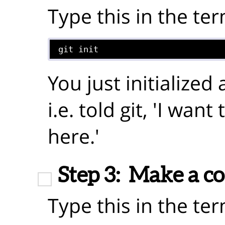
Type this in the ter
git init
You just initialized
i.e. told git, 'I wan
here.'
Step 3:
Make a c
Type this in the ter