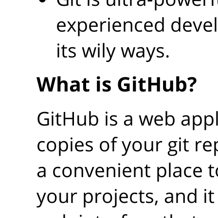
experienced devel
its wily ways.
What is GitHub?
GitHub is a web appli
copies of your git rep
a convenient place 
your projects, and it