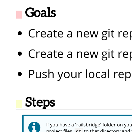
Goals
Create a new git re
Create a new git r
Push your local rep
Steps
If you have a 'railsbridge' folder on y
project files,
to that directory and 
cd