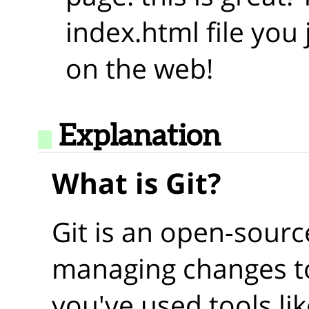
index.html file you 
on the web!
Explanation
What is Git?
Git is an open-sourc
managing changes to
you've used tools li