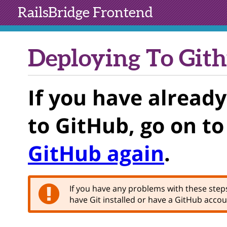
RailsBridge
Frontend
Deploying To Git
If you have alread
to GitHub, go on t
GitHub again
.
If you have any problems with these steps,
have Git installed or have a GitHub accoun