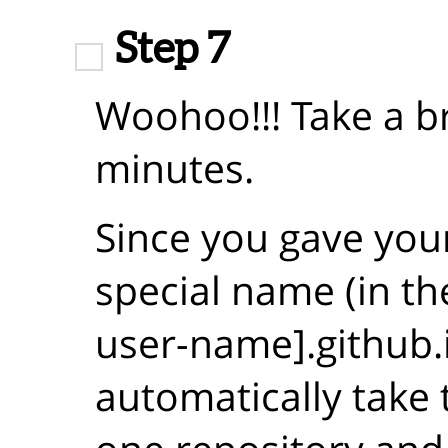
Step 7
Woohoo!!! Take a b
minutes.
Since you gave you
special name (in th
user-name].github.i
automatically take 