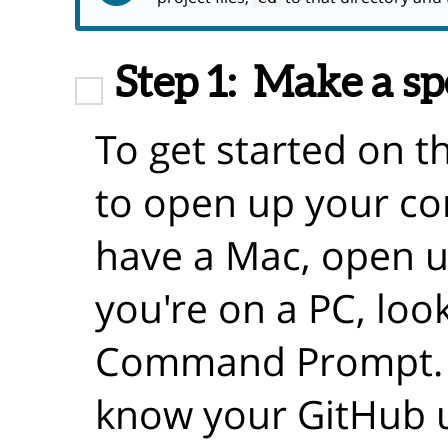
Step 1:
Make a sp
To get started on th
to open up your co
have a Mac, open up
you're on a PC, loo
Command Prompt. Y
know your GitHub 