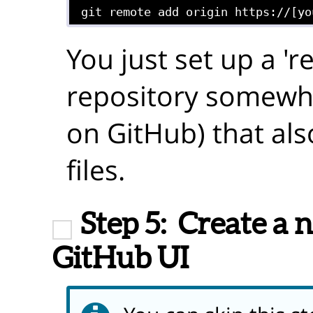
git remote add origin https://[yo
You just set up a 'r
repository somewher
on GitHub) that als
files.
Step 5:
Create a 
GitHub UI