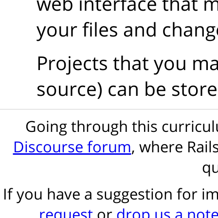
web interface that m
your files and chang
Projects that you ma
source) can be store
Going through this curric
Discourse forum
, where Rail
qu
If you have a suggestion for 
request
or
drop us a not