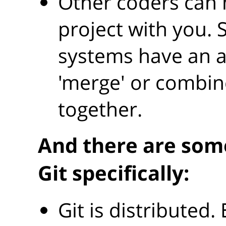
Other coders can 
project with you. 
systems have an 
'merge' or combin
together.
And there are som
Git specifically:
Git is distributed