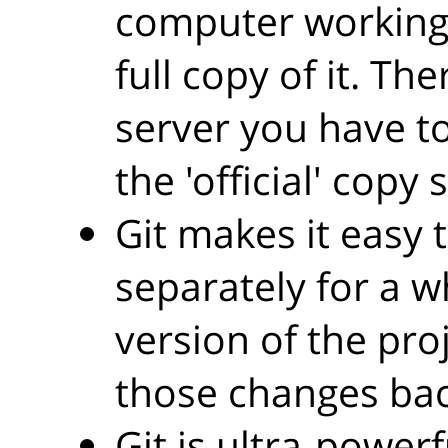
computer working 
full copy of it. Th
server you have to
the 'official' cop
Git makes it easy 
separately for a w
version of the pro
those changes back
Git is ultra-power