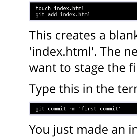
touch index.html

git add index.html
This creates a blank
'index.html'. The nex
want to stage the fi
Type this in the ter
git commit -m 'first commit'
You just made an in