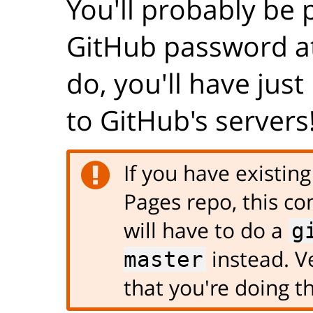
You'll probably be
GitHub password at 
do, you'll have jus
to GitHub's servers
If you have existin
Pages repo, this co
will have to do a
g
instead. Ve
master
that you're doing th