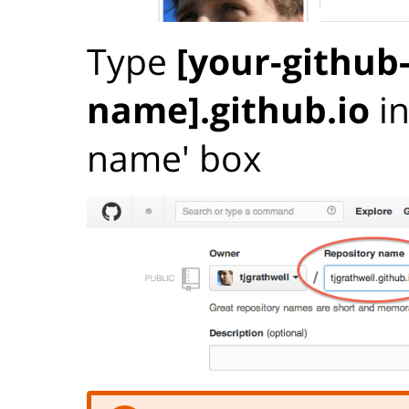
Type
[your-github
name].github.io
in
name' box