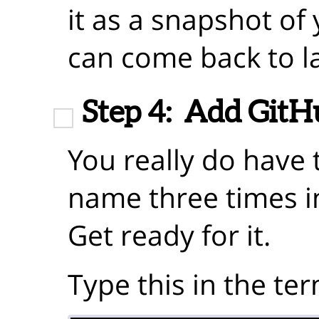
it as a snapshot of
can come back to la
Step 4:
Add GitHu
You really do have 
name three times 
Get ready for it.
Type this in the ter