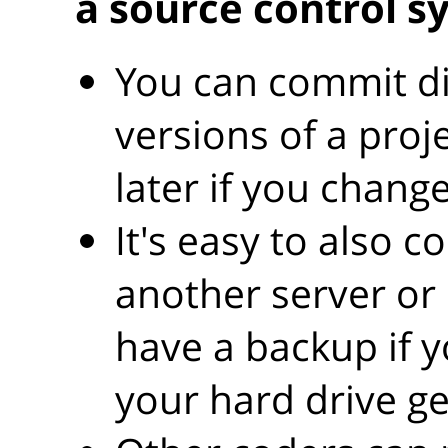
a source control s
You can commit dif
versions of a proj
later if you chang
It's easy to also c
another server or
have a backup if y
your hard drive g