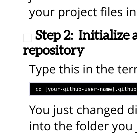
your project files in
Step 2:
Initialize 
repository
Type this in the ter
cd [your-github-user-name].github
You just changed d
into the folder you 